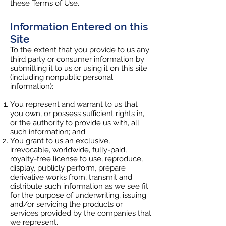
these Terms of Use.
Information Entered on this
Site
To the extent that you provide to us any
third party or consumer information by
submitting it to us or using it on this site
(including nonpublic personal
information):
You represent and warrant to us that
you own, or possess sufficient rights in,
or the authority to provide us with, all
such information; and
You grant to us an exclusive,
irrevocable, worldwide, fully-paid,
royalty-free license to use, reproduce,
display, publicly perform, prepare
derivative works from, transmit and
distribute such information as we see fit
for the purpose of underwriting, issuing
and/or servicing the products or
services provided by the companies that
we represent.