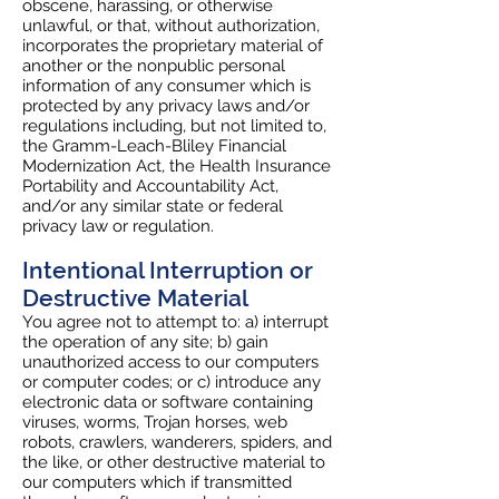
obscene, harassing, or otherwise
unlawful, or that, without authorization,
incorporates the proprietary material of
another or the nonpublic personal
information of any consumer which is
protected by any privacy laws and/or
regulations including, but not limited to,
the Gramm-Leach-Bliley Financial
Modernization Act, the Health Insurance
Portability and Accountability Act,
and/or any similar state or federal
privacy law or regulation.
Intentional Interruption or
Destructive Material
You agree not to attempt to: a) interrupt
the operation of any site; b) gain
unauthorized access to our computers
or computer codes; or c) introduce any
electronic data or software containing
viruses, worms, Trojan horses, web
robots, crawlers, wanderers, spiders, and
the like, or other destructive material to
our computers which if transmitted