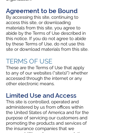
Agreement to be Bound
By accessing this site, continuing to
access this site, or downloading
materials from this site, you agree to
abide by the Terms of Use described in
this notice. If you do not agree to abide
by these Terms of Use, do not use this
site or download materials from this site.
TERMS OF USE
These are the Terms of Use that apply
to any of our websites (“site(s)”) whether
accessed through the internet or any
other electronic means.
Limited Use and Access
This site is controlled, operated and
administered by us from offices within
the United States of America and for the
purpose of servicing our customers and
promoting the products and services of
the insurance companies that we