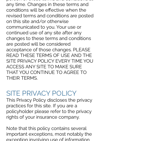
any time. Changes in these terms and
conditions will be effective when the
revised terms and conditions are posted
on this site and/or otherwise
communicated to you. Your use or
continued use of any site after any
changes to these terms and conditions
are posted will be considered
acceptance of those changes. PLEASE
READ THESE TERMS OF USE AND THE
SITE PRIVACY POLICY EVERY TIME YOU
ACCESS ANY SITE TO MAKE SURE
THAT YOU CONTINUE TO AGREE TO
THEIR TERMS.
SITE PRIVACY POLICY
This Privacy Policy discloses the privacy
practices for this site. If you are a
policyholder please refer to the privacy
rights of your insurance company.
Note that this policy contains several
important exceptions, most notably the
exception involving use of information