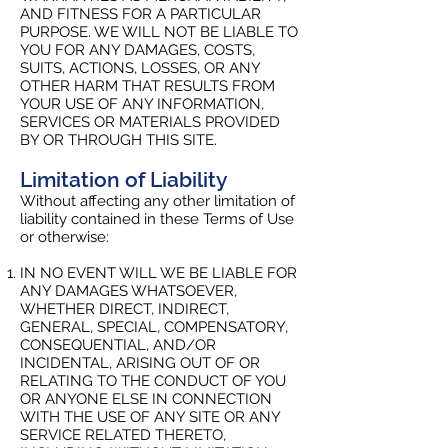
AND FITNESS FOR A PARTICULAR
PURPOSE. WE WILL NOT BE LIABLE TO
YOU FOR ANY DAMAGES, COSTS,
SUITS, ACTIONS, LOSSES, OR ANY
OTHER HARM THAT RESULTS FROM
YOUR USE OF ANY INFORMATION,
SERVICES OR MATERIALS PROVIDED
BY OR THROUGH THIS SITE.
Limitation of Liability
Without affecting any other limitation of
liability contained in these Terms of Use
or otherwise:
IN NO EVENT WILL WE BE LIABLE FOR
ANY DAMAGES WHATSOEVER,
WHETHER DIRECT, INDIRECT,
GENERAL, SPECIAL, COMPENSATORY,
CONSEQUENTIAL, AND/OR
INCIDENTAL, ARISING OUT OF OR
RELATING TO THE CONDUCT OF YOU
OR ANYONE ELSE IN CONNECTION
WITH THE USE OF ANY SITE OR ANY
SERVICE RELATED THERETO,