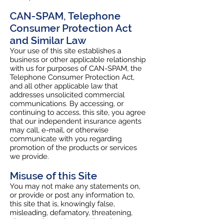
CAN-SPAM, Telephone
Consumer Protection Act
and Similar Law
Your use of this site establishes a
business or other applicable relationship
with us for purposes of CAN-SPAM, the
Telephone Consumer Protection Act,
and all other applicable law that
addresses unsolicited commercial
communications. By accessing, or
continuing to access, this site, you agree
that our independent insurance agents
may call, e-mail, or otherwise
communicate with you regarding
promotion of the products or services
we provide.
Misuse of this Site
You may not make any statements on,
or provide or post any information to,
this site that is, knowingly false,
misleading, defamatory, threatening,