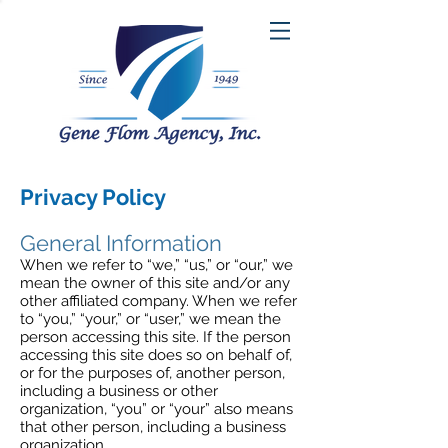
Privacy Policy
General Information
When we refer to “we,” “us,” or “our,” we
mean the owner of this site and/or any
other affiliated company. When we refer
to “you,” “your,” or “user,” we mean the
person accessing this site. If the person
accessing this site does so on behalf of,
or for the purposes of, another person,
including a business or other
organization, “you” or “your” also means
that other person, including a business
organization.