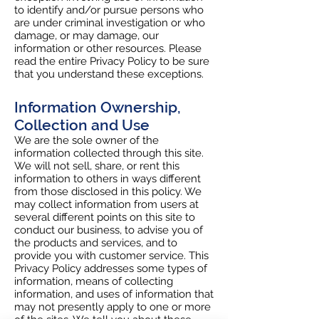
to identify and/or pursue persons who
are under criminal investigation or who
damage, or may damage, our
information or other resources. Please
read the entire Privacy Policy to be sure
that you understand these exceptions.
Information Ownership,
Collection and Use
We are the sole owner of the
information collected through this site.
We will not sell, share, or rent this
information to others in ways different
from those disclosed in this policy. We
may collect information from users at
several different points on this site to
conduct our business, to advise you of
the products and services, and to
provide you with customer service. This
Privacy Policy addresses some types of
information, means of collecting
information, and uses of information that
may not presently apply to one or more