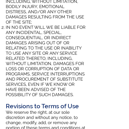
INCLUDING, WITHOUT LIMITATION,
BODILY INJURY, EMOTIONAL
DISTRESS, AND/OR ANY OTHER
DAMAGES RESULTING FROM THE USE
OF THE SITE;
IN NO EVENT WILL WE BE LIABLE FOR
ANY INCIDENTAL, SPECIAL,
CONSEQUENTIAL, OR INDIRECT
DAMAGES ARISING OUT OF OR
RELATING TO THE USE OR INABILITY
TO USE ANY SITE OR ANY SERVICE
RELATED THERETO, INCLUDING,
WITHOUT LIMITATION, DAMAGES FOR
LOSS OR CORRUPTION OF DATA OR
PROGRAMS, SERVICE INTERRUPTIONS
AND PROCUREMENT OF SUBSTITUTE
SERVICES, EVEN IF WE KNOW OR
HAVE BEEN ADVISED OF THE
POSSIBILITY OF SUCH DAMAGES.
Revisions to Terms of Use
We reserve the right, at our sole
discretion and without any notice, to
change, modify, add, or remove any
portion of these terms and conditions at