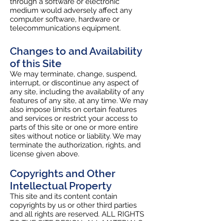
through a software or electronic
medium would adversely affect any
computer software, hardware or
telecommunications equipment.
Changes to and Availability
of this Site
We may terminate, change, suspend,
interrupt, or discontinue any aspect of
any site, including the availability of any
features of any site, at any time. We may
also impose limits on certain features
and services or restrict your access to
parts of this site or one or more entire
sites without notice or liability. We may
terminate the authorization, rights, and
license given above.
Copyrights and Other
Intellectual Property
This site and its content contain
copyrights by us or other third parties
and all rights are reserved. ALL RIGHTS