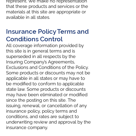
represent. We make no representation
that these products and services or the
materials at this site are appropriate or
available in all states.
Insurance Policy Terms and
Conditions Control
All coverage information provided by
this site is in general terms and is
superseded in all respects by the
Insuring Company’s Agreements,
Exclusions and Conditions of the Policy.
Some products or discounts may not be
applicable in all states or may have to
be modified to conform to applicable
state law. Some products or discounts
may have been eliminated or modified
since the posting on this site. The
issuing, renewal, or cancellation of any
insurance policy, policy terms and
conditions, and rates are subject to
underwriting review and approval by the
insurance company.