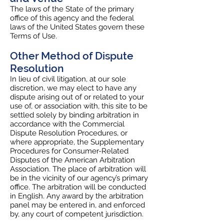
The laws of the State of the primary
office of this agency and the federal
laws of the United States govern these
Terms of Use.
Other Method of Dispute
Resolution
In lieu of civil litigation, at our sole
discretion, we may elect to have any
dispute arising out of or related to your
use of, or association with, this site to be
settled solely by binding arbitration in
accordance with the Commercial
Dispute Resolution Procedures, or
where appropriate, the Supplementary
Procedures for Consumer-Related
Disputes of the American Arbitration
Association. The place of arbitration will
be in the vicinity of our agency’s primary
office. The arbitration will be conducted
in English. Any award by the arbitration
panel may be entered in, and enforced
by, any court of competent jurisdiction.