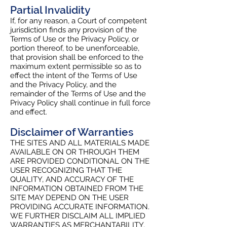
Partial Invalidity
If, for any reason, a Court of competent
jurisdiction finds any provision of the
Terms of Use or the Privacy Policy, or
portion thereof, to be unenforceable,
that provision shall be enforced to the
maximum extent permissible so as to
effect the intent of the Terms of Use
and the Privacy Policy, and the
remainder of the Terms of Use and the
Privacy Policy shall continue in full force
and effect.
Disclaimer of Warranties
THE SITES AND ALL MATERIALS MADE
AVAILABLE ON OR THROUGH THEM
ARE PROVIDED CONDITIONAL ON THE
USER RECOGNIZING THAT THE
QUALITY, AND ACCURACY OF THE
INFORMATION OBTAINED FROM THE
SITE MAY DEPEND ON THE USER
PROVIDING ACCURATE INFORMATION.
WE FURTHER DISCLAIM ALL IMPLIED
WARRANTIES AS MERCHANTABILITY,