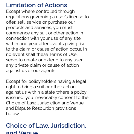
Limitation of Actions
Except where controlled through
regulations governing a user’s license to
offer, sell, service or purchase our
products and services, you must
commence any suit or other action in
connection with your use of any site
within one year after events giving rise
to the claim or cause of action occur. In
no event shall these Terms of Use,
serve to create or extend to any user
any private claim or cause of action
against us or our agents.
Except for policyholders having a legal
right to bring a suit or other action
against us within a state where a policy
is issued, you irrevocably consent to the
Choice of Law, Jurisdiction and Venue
and Dispute Resolution provisions
below.
Choice of Law, Jurisdiction,
and Venue