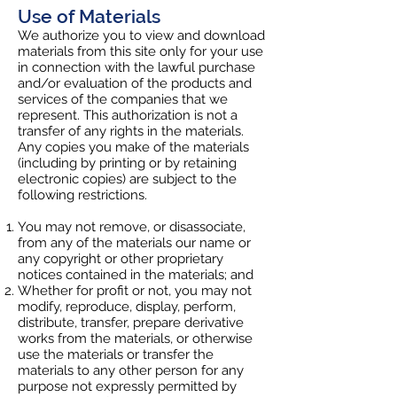
Use of Materials
We authorize you to view and download
materials from this site only for your use
in connection with the lawful purchase
and/or evaluation of the products and
services of the companies that we
represent. This authorization is not a
transfer of any rights in the materials.
Any copies you make of the materials
(including by printing or by retaining
electronic copies) are subject to the
following restrictions.
You may not remove, or disassociate,
from any of the materials our name or
any copyright or other proprietary
notices contained in the materials; and
Whether for profit or not, you may not
modify, reproduce, display, perform,
distribute, transfer, prepare derivative
works from the materials, or otherwise
use the materials or transfer the
materials to any other person for any
purpose not expressly permitted by