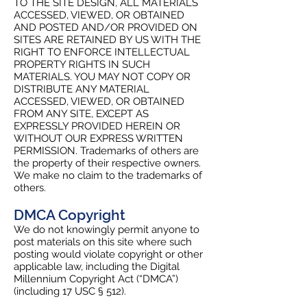
TO THE SITE DESIGN, ALL MATERIALS
ACCESSED, VIEWED, OR OBTAINED
AND POSTED AND/OR PROVIDED ON
SITES ARE RETAINED BY US WITH THE
RIGHT TO ENFORCE INTELLECTUAL
PROPERTY RIGHTS IN SUCH
MATERIALS. YOU MAY NOT COPY OR
DISTRIBUTE ANY MATERIAL
ACCESSED, VIEWED, OR OBTAINED
FROM ANY SITE, EXCEPT AS
EXPRESSLY PROVIDED HEREIN OR
WITHOUT OUR EXPRESS WRITTEN
PERMISSION. Trademarks of others are
the property of their respective owners.
We make no claim to the trademarks of
others.
DMCA Copyright
We do not knowingly permit anyone to
post materials on this site where such
posting would violate copyright or other
applicable law, including the Digital
Millennium Copyright Act (“DMCA”)
(including 17 USC § 512).