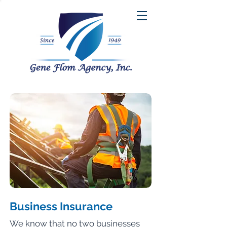
Business Insurance
We know that no two businesses