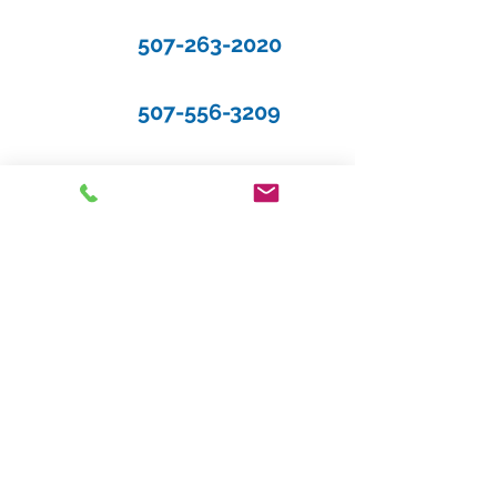
507-263-2020
507-556-3209
Request a Quote
Gene Flom Agency, Inc.
118 4th Street N
Cannon Falls, Minnesota 55009
Phone: 507-263-2020
Fax: 612-329-0005
Text: 507-556-3209
Hours of Operation