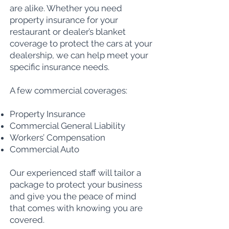
are alike. Whether you need
property insurance for your
restaurant or dealer’s blanket
coverage to protect the cars at your
dealership, we can help meet your
specific insurance needs.
A few commercial coverages:
Property Insurance
Commercial General Liability
Workers’ Compensation
Commercial Auto
Our experienced staff will tailor a
package to protect your business
and give you the peace of mind
that comes with knowing you are
covered.