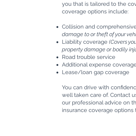
you that is tailored to the 
coverage options include:
Collision and comprehensiv
damage to or theft of your vehi
Liability coverage
(Covers your
property damage or bodily injur
Road trouble service
Additional expense coverag
Lease/loan gap coverage
You can drive with confiden
well taken care of. Contact 
our professional advice on 
insurance coverage options th