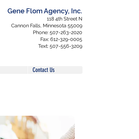
Gene Flom Agency, Inc.
118 4th Street N
Cannon Falls, Minnesota 55009
Phone: 507-263-2020
Fax: 612-329-0005
Text: 507-556-3209
Contact Us