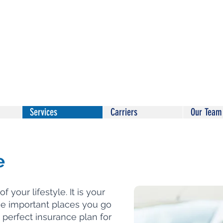
Services
Carriers
Our Team
e
f your lifestyle. It is your
he important places you go
 perfect insurance plan for