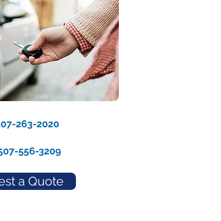
507-263-2020
507-556-3209
st a Quote