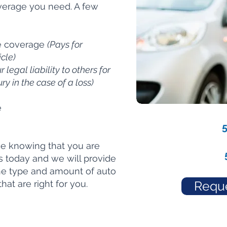
coverage you need. A few
e coverage
(Pays for
cle)
 legal liability to others for
y in the case of a loss)
e
ce knowing that you are
us today and we will provide
the type and amount of auto
at are right for you.
Reque