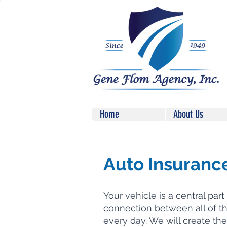
Home
About Us
Auto Insuranc
Your vehicle is a central part o
connection between all of t
every day. We will create the