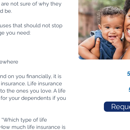
y are not sure of why they
d be.
es that should not stop
ge you need:
sewhere
 on you financially, it is
e insurance. Life insurance
to the ones you love. A life
e for your dependents if you
Reque
“Which type of life
“How much life insurance is