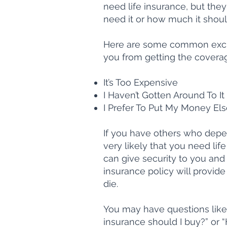
need life insurance, but the
need it or how much it shoul
Here are some common excus
you from getting the covera
It’s Too Expensive
I Haven’t Gotten Around To It
I Prefer To Put My Money El
If you have others who depend
very likely that you need lif
can give security to you and 
insurance policy will provid
die.
You may have questions like 
insurance should I buy?” or 