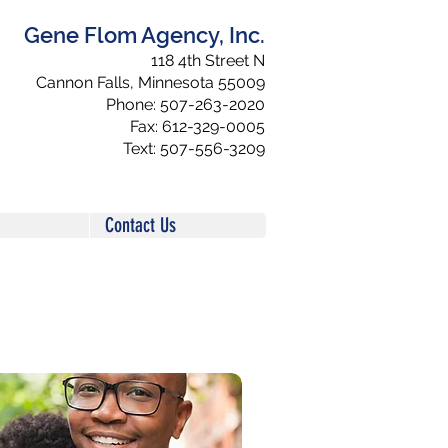
Gene Flom Agency, Inc.
118 4th Street N
Cannon Falls, Minnesota 55009
Phone: 507-263-2020
Fax: 612-329-0005
Text: 507-556-3209
Contact Us