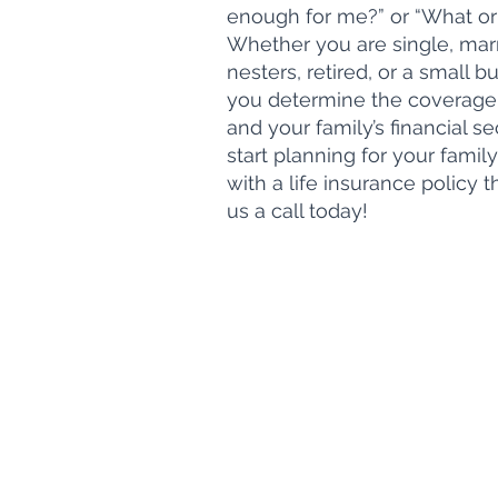
enough for me?” or “What or
Whether you are single, marr
nesters, retired, or a small 
you determine the coverage
and your family’s financial sec
start planning for your family
with a life insurance policy 
us a call today!
Hours of Operation
Monday - Friday
8:30 am - 5:00 pm