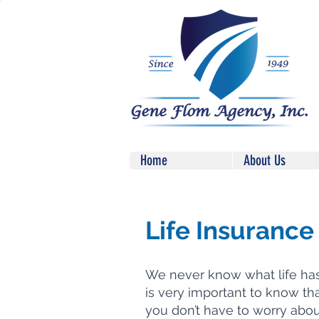
Home
About Us
Life Insurance
We never know what life has i
is very important to know th
you don’t have to worry abo