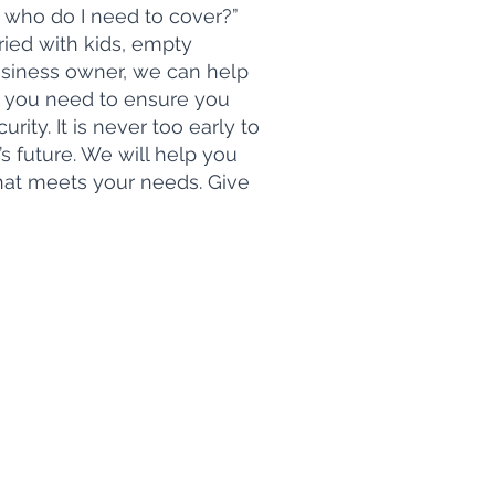
 who do I need to cover?”
ied with kids, empty
business owner, we can help
 you need to ensure you
urity. It is never too early to
’s future. We will help you
that meets your needs. Give