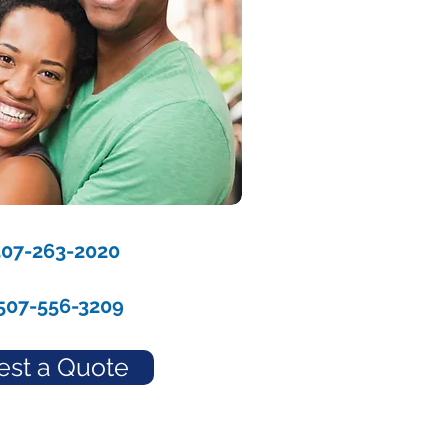
507-263-2020
507-556-3209
st a Quote