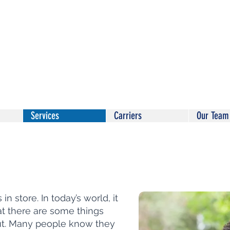
Services
Carriers
Our Team
n store. In today’s world, it
at there are some things
ut. Many people know they